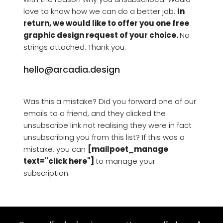
love to know how we can do a better job. 
In 
return, we would like to offer you one free 
graphic design request of your choice. 
No 
strings attached. Thank you.
hello@arcadia.design
Was this a mistake? Did you forward one of our 
emails to a friend, and they clicked the 
unsubscribe link not realising they were in fact 
unsubscribing you from this list? If this was a 
mistake, you can 
[mailpoet_manage 
text="click here"] 
to manage your 
subscription.