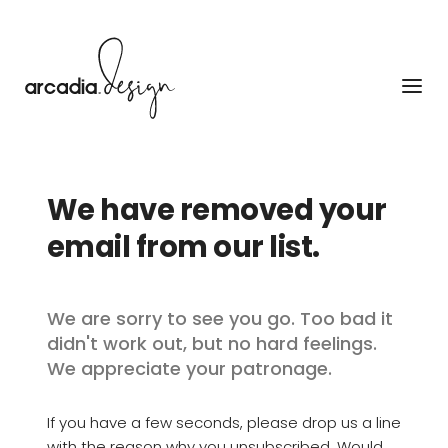
Skip
to
content
We have removed your 
email from our list.
We are sorry to see you go. Too bad it 
didn't work out, but no hard feelings. 
We appreciate your patronage.
If you have a few seconds, please drop us a line 
with the reason why you unsubscribed. Would 