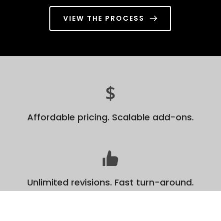
VIEW THE PROCESS
Affordable pricing. Scalable add-ons.
Unlimited revisions. Fast turn-around.