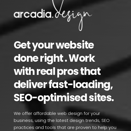
Get your website 
done right . Work 
with real pros that 
deliver fast-loading, 
SEO-optimised sites.
We offer affordable web design for your 
business, using the latest design trends, SEO 
practices and tools that are proven to help you 