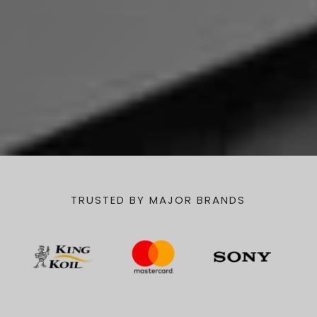
TRUSTED BY MAJOR BRANDS