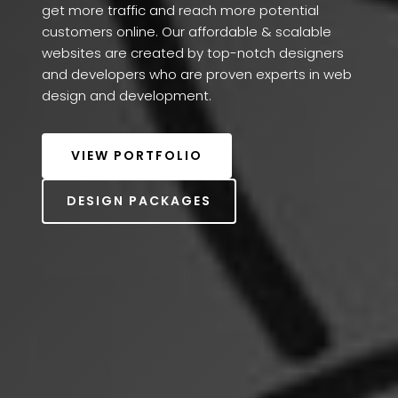
get more traffic and reach more potential 
customers online. Our affordable & scalable 
websites are created by top-notch designers 
and developers who are proven experts in web 
design and development. 
VIEW PORTFOLIO
DESIGN PACKAGES