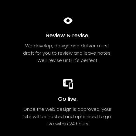
Review & revise.
We develop, design and deliver a first 
draft for you to review and leave notes. 
We'll revise until it's perfect.
Go live.
Once the web design is approved, your 
site will be hosted and optimised to go 
live within 24 hours.