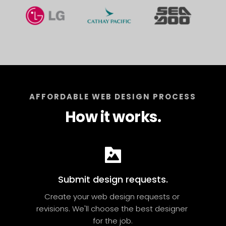
AFFORDABLE WEB DESIGN PROCESS
How it works.
Submit design requests.
Create your web design requests or 
revisions. We'll choose the best designer 
for the job.