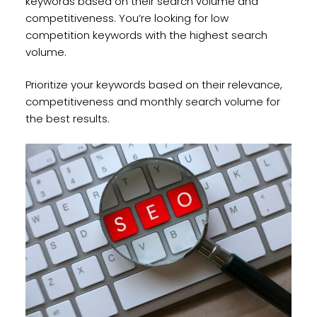
keywords based on their search volume and
competitiveness. You’re looking for low
competition keywords with the highest search
volume.
Prioritize your keywords based on their relevance,
competitiveness and monthly search volume for
the best results.