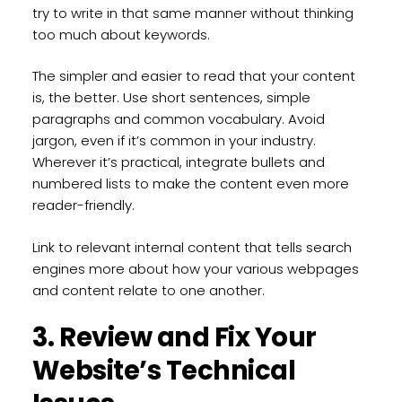
try to write in that same manner without thinking
too much about keywords.
The simpler and easier to read that your content
is, the better. Use short sentences, simple
paragraphs and common vocabulary. Avoid
jargon, even if it’s common in your industry.
Wherever it’s practical, integrate bullets and
numbered lists to make the content even more
reader-friendly.
Link to relevant internal content that tells search
engines more about how your various webpages
and content relate to one another.
3. Review and Fix Your
Website’s Technical