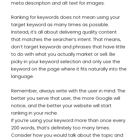
meta description and alt text for images.
Ranking for keywords does not mean using your
target keyword as many times as possible.
Instead, it’s all about delivering quality content
that matches the searcher’s intent. That means,
don’t target keywords and phrases that have little
to do with what you actually market or sell. Be
picky in your keyword selection and only use the
keyword on the page where it fits naturally into the
language.
Remember, always write with the user in mind. The
better you serve that user, the more Google will
notice, and the better your website will start
ranking in your niche.
If you’re using your keyword more than once every
200 words, that’s definitely too many times.
Consider how you would talk about the topic and