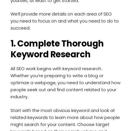
yourself, at least to get started.
We’ll provide more details on each area of SEO
you need to focus on and what you need to do to
succeed.
1. Complete Thorough
Keyword Research
All SEO work begins with keyword research.
Whether you’re preparing to write a blog or
optimize a webpage, you need to understand how
people seek out and find content related to your
industry.
Start with the most obvious keyword and look at
related keywords to learn more about how people
might search for your content. Choose target