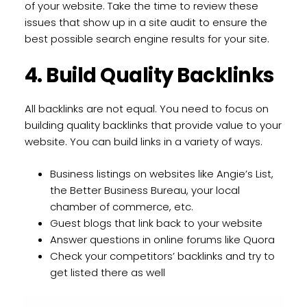
of your website. Take the time to review these
issues that show up in a site audit to ensure the
best possible search engine results for your site.
4. Build Quality Backlinks
All backlinks are not equal. You need to focus on
building quality backlinks that provide value to your
website. You can build links in a variety of ways.
Business listings on websites like Angie’s List,
the Better Business Bureau, your local
chamber of commerce, etc.
Guest blogs that link back to your website
Answer questions in online forums like Quora
Check your competitors’ backlinks and try to
get listed there as well