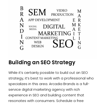
Building an SEO Strategy
While it’s certainly possible to build out an SEO
strategy, it’s best to work with a professional who
specializes in this area. Arcadia Brands is a full-
service digital marketing agency with rich
experience in SEO and building content that
resonates with consumers.
Schedule a free