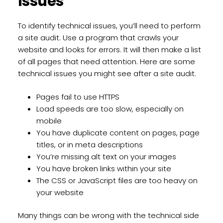
Issues
To identify technical issues, you’ll need to perform
a site audit. Use a program that crawls your
website and looks for errors. It will then make a list
of all pages that need attention. Here are some
technical issues you might see after a site audit.
Pages fail to use HTTPS
Load speeds are too slow, especially on
mobile
You have duplicate content on pages, page
titles, or in meta descriptions
You’re missing alt text on your images
You have broken links within your site
The CSS or JavaScript files are too heavy on
your website
Many things can be wrong with the technical side