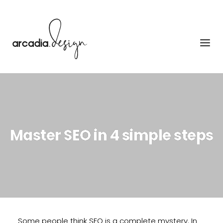
Skip
to
content
Master SEO in 4 simple steps
Some people think SEO is a complete mystery. In