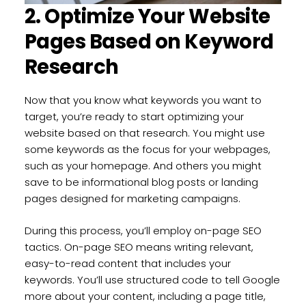
2. Optimize Your Website
Pages Based on Keyword
Research
Now that you know what keywords you want to
target, you’re ready to start optimizing your
website based on that research. You might use
some keywords as the focus for your webpages,
such as your homepage. And others you might
save to be informational blog posts or landing
pages designed for marketing campaigns.
During this process, you’ll employ on-page SEO
tactics. On-page SEO means writing relevant,
easy-to-read content that includes your
keywords. You’ll use structured code to tell Google
more about your content, including a page title,