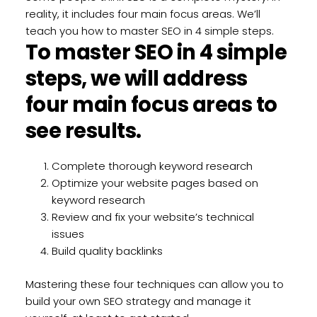
reality, it includes four main focus areas. We’ll
teach you how to master SEO in 4 simple steps.
To master SEO in 4 simple
steps, we will address
four main focus areas to
see results.
Complete thorough keyword research
Optimize your website pages based on
keyword research
Review and fix your website’s technical
issues
Build quality backlinks
Mastering these four techniques can allow you to
build your own SEO strategy and manage it